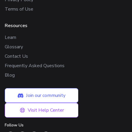
Terms of Use
Resources
Learn
Glossary
Contact Us
Frequently Asked Questions
Blog
Join our community
Visit Help Center
Follow Us