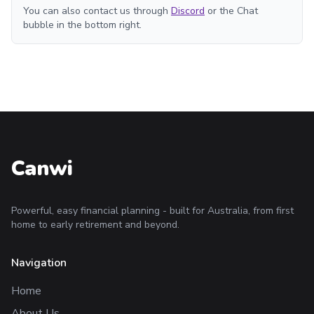
You can also contact us through
Discord
or the Chat
bubble in the bottom right.
Canwi
Powerful, easy financial planning - built for Australia, from first
home to early retirement and beyond.
Navigation
Home
About Us