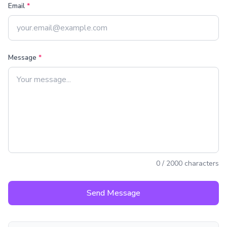
Email
*
Message
*
0
/
2000
characters
Send Message