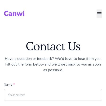
Canwi
Contact Us
Have a question or feedback? We'd love to hear from you.
Fill out the form below and we'll get back to you as soon
as possible.
Name
*