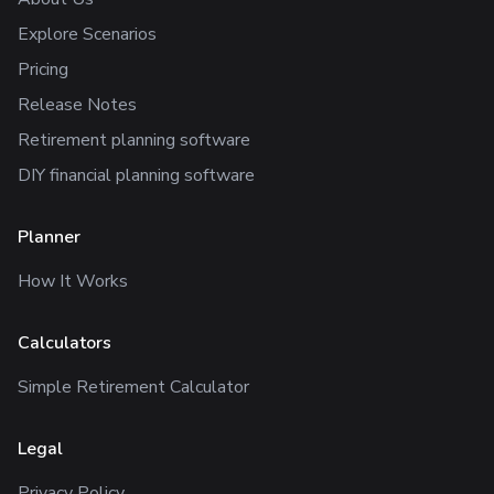
Explore Scenarios
Pricing
Release Notes
Retirement planning software
DIY financial planning software
Planner
How It Works
Calculators
Simple Retirement Calculator
Legal
Privacy Policy