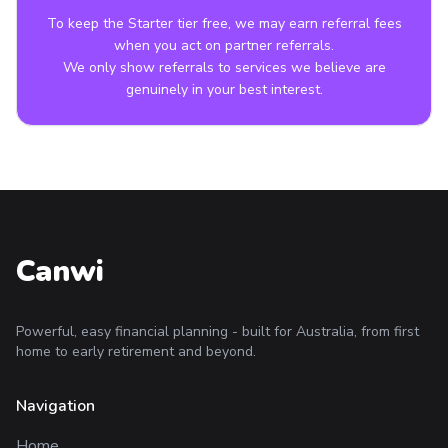
To keep the Starter tier free, we may earn referral fees
when you act on partner referrals.
We only show referrals to services we believe are
genuinely in your best interest.
Canwi
Powerful, easy financial planning - built for Australia, from first
home to early retirement and beyond.
Navigation
Home