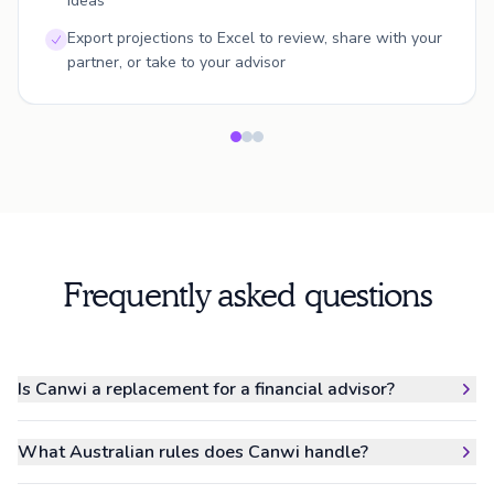
ideas
Export projections to Excel to review, share with your
partner, or take to your advisor
Frequently asked questions
Is Canwi a replacement for a financial advisor?
What Australian rules does Canwi handle?