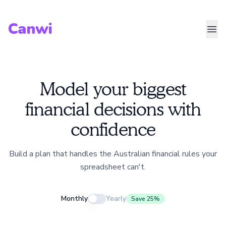
Canwi
Model your biggest
financial decisions with
confidence
Build a plan that handles the Australian financial rules your
spreadsheet can't.
Monthly
Yearly
Save 25%