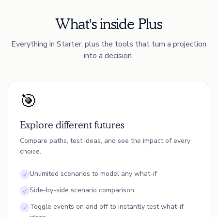
What's inside Plus
Everything in Starter, plus the tools that turn a projection
into a decision.
🎯
Explore different futures
Compare paths, test ideas, and see the impact of every
choice.
Unlimited scenarios to model any what-if
Side-by-side scenario comparison
Toggle events on and off to instantly test what-if