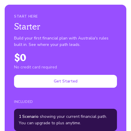
START HERE
Starter
Build your first financial plan with Australia's rules
built in. See where your path leads.
$0
No credit card required
Get Started
INCLUDED
1 Scenario
showing your current financial path.
You can upgrade to plus anytime.