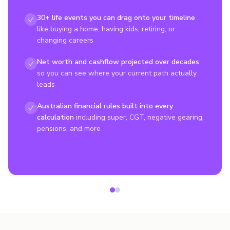
30+ life events you can drag onto your timeline
like buying a home, having kids, retiring, or
changing careers
Net worth and cashflow projected over decades
so you can see where your current path actually
leads
Australian financial rules built into every
calculation
including super, CGT, negative gearing,
pensions, and more