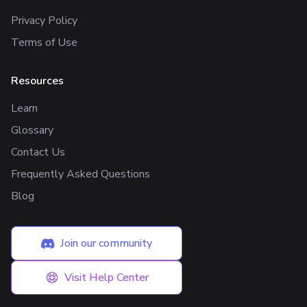
Privacy Policy
Terms of Use
Resources
Learn
Glossary
Contact Us
Frequently Asked Questions
Blog
Join our community
Visit Help Center