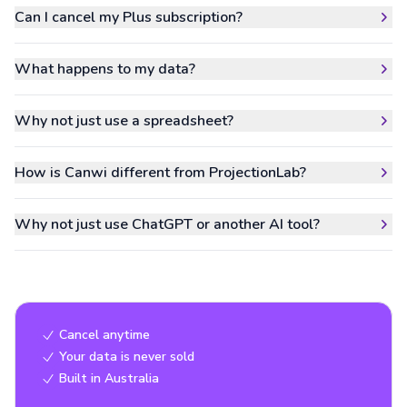
Can I cancel my Plus subscription?
What happens to my data?
Why not just use a spreadsheet?
How is Canwi different from ProjectionLab?
Why not just use ChatGPT or another AI tool?
Cancel anytime
Your data is never sold
Built in Australia