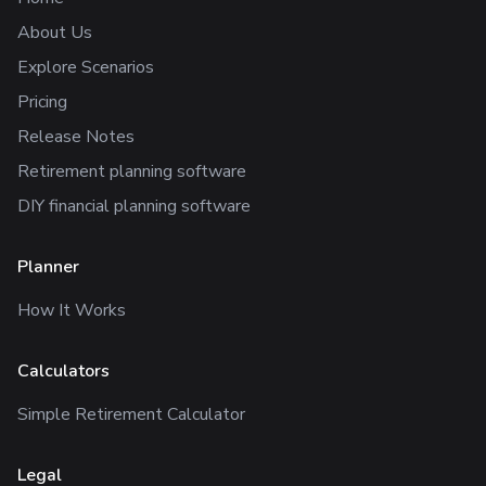
About Us
Explore Scenarios
Pricing
Release Notes
Retirement planning software
DIY financial planning software
Planner
How It Works
Calculators
Simple Retirement Calculator
Legal