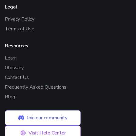
Legal
Privacy Policy
Terms of Use
Resources
Learn
Glossary
Contact Us
Frequently Asked Questions
Blog
Join our community
Visit Help Center