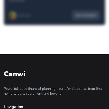
retirement.
Use Scenario
Just now
Canwi
Powerful, easy financial planning - built for Australia, from first
home to early retirement and beyond.
Navigation