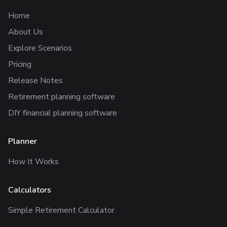
Home
About Us
Explore Scenarios
Pricing
Release Notes
Retirement planning software
DIY financial planning software
Planner
How It Works
Calculators
Simple Retirement Calculator